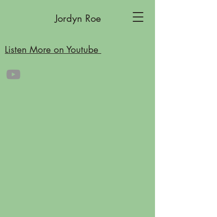
Jordyn Roe
Listen More on Youtube